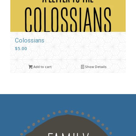
Colossians
$
5.00
Add to cart
Show Details