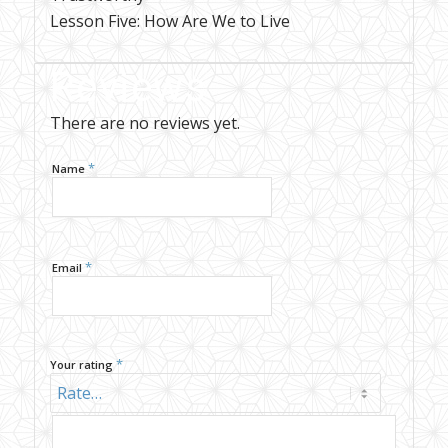
Lesson Five: How Are We to Live
Reviews
There are no reviews yet.
*
Name
*
Email
*
Your rating