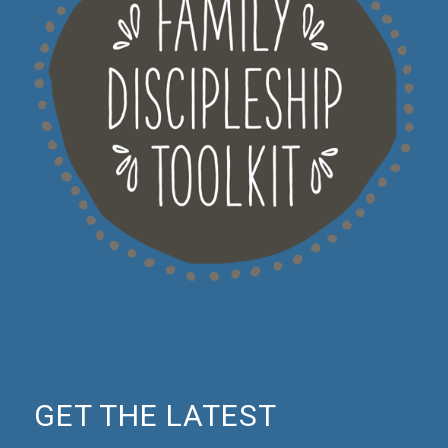
GET THE LATEST