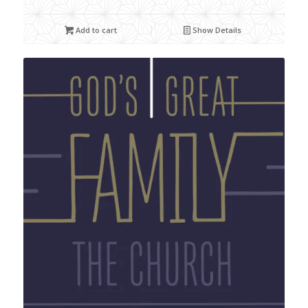
Add to cart
Show Details