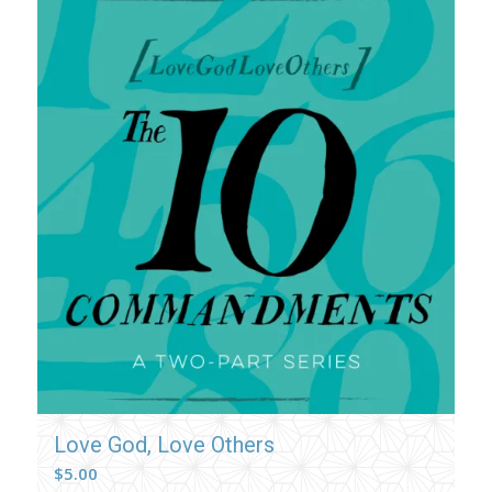
Love God, Love Others
$
5.00