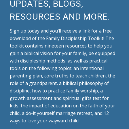
UPDATES, BLOGS,
RESOURCES AND MORE.
Sign up today and you’ll receive a link for a free
download of the Family Discipleship Toolkit! The
toolkit contains nineteen resources to help you
gain a biblical vision for your family, be equipped
with discipleship methods, as well as practical
tools on the following topics: an intentional
parenting plan, core truths to teach children, the
role of a grandparent, a biblical philosophy of
discipline, how to practice family worship, a
growth assessment and spiritual gifts test for
kids, the impact of education on the faith of your
child, a do-it yourself marriage retreat, and 12
ways to love your wayward child.