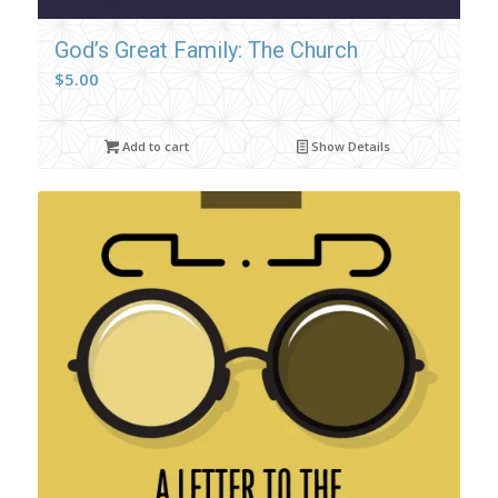
God’s Great Family: The Church
$
5.00
Add to cart
Show Details