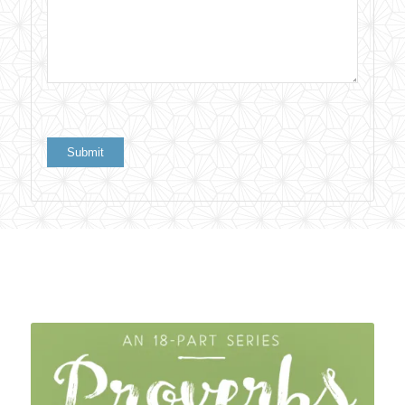
Related products