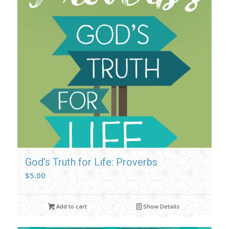
God’s Truth for Life: Proverbs
$
5.00
Add to cart
Show Details