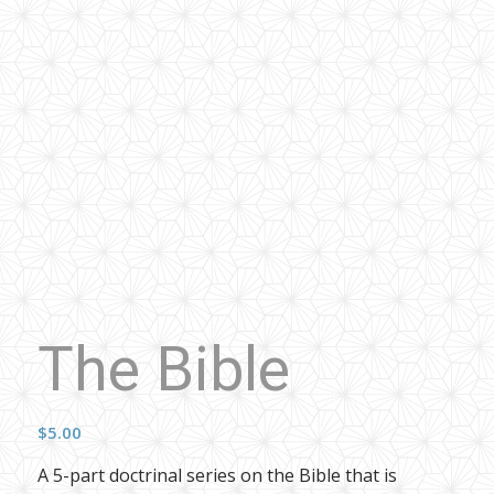
The Bible
$
5.00
A 5-part doctrinal series on the Bible that is