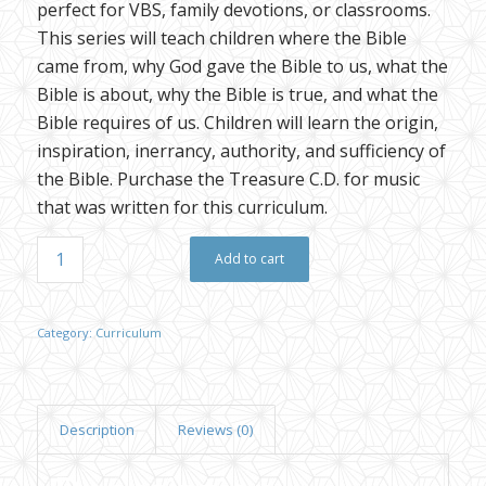
perfect for VBS, family devotions, or classrooms.
This series will teach children where the Bible
came from, why God gave the Bible to us, what the
Bible is about, why the Bible is true, and what the
Bible requires of us. Children will learn the origin,
inspiration, inerrancy, authority, and sufficiency of
the Bible. Purchase the Treasure C.D. for music
that was written for this curriculum.
Add to cart
Category:
Curriculum
Description
Reviews (0)