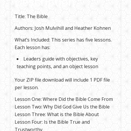
Description
Title: The Bible
Authors: Josh Mulvihill and Heather Kohnen
What’s Included: This series has five lessons.
Each lesson has:
Leaders guide with objectives, key
teaching points, and an object lesson
Your ZIP file download will include 1 PDF file
per lesson.
Lesson One: Where Did the Bible Come From
Lesson Two: Why Did God Give Us the Bible
Lesson Three: What is the Bible About
Lesson Four: Is the Bible True and
Trustworthy