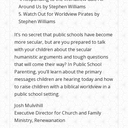
Around Us by Stephen Williams
Watch Out for Worldview Pirates by
Stephen Williams
It’s no secret that public schools have become
more secular, but are you prepared to talk
with your children about the secular
humanistic arguments and tough questions
that will come their way? In Public School
Parenting, you’ll learn about the primary
messages children are hearing today and how
to raise children with a biblical worldview in a
public school setting.
Josh Mulvihill
Executive Director for Church and Family
Ministry, Renewanation