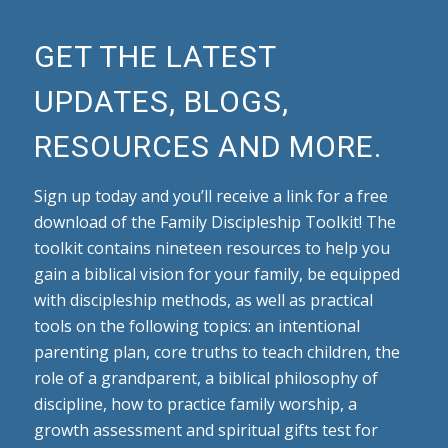
GET THE LATEST
UPDATES, BLOGS,
RESOURCES AND MORE.
Sign up today and you’ll receive a link for a free
download of the Family Discipleship Toolkit! The
toolkit contains nineteen resources to help you
gain a biblical vision for your family, be equipped
with discipleship methods, as well as practical
tools on the following topics: an intentional
parenting plan, core truths to teach children, the
role of a grandparent, a biblical philosophy of
discipline, how to practice family worship, a
growth assessment and spiritual gifts test for