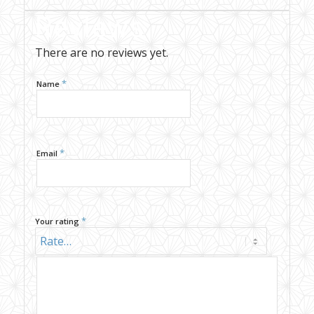
Reviews
There are no reviews yet.
*
Name
*
Email
*
Your rating