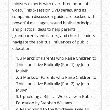
ministry experts with over three hours of
video. This 5-session DVD series, and its
companion discussion guide, are packed with
powerful messages, sound biblical principles,
and practical ideas to help parents,
grandparents, educators, and church leaders
navigate the spiritual influences of public
education.
3 Marks of Parents who Raise Children to
Think and Live Biblically (Part 1) by Josh
Mulvihill
3 Marks of Parents who Raise Children to
Think and Live Biblically (Part 2) by Josh
Mulvhill
Upholding a Biblical Worldview in Public
Education by Stephen Williams
Responding to the Worldview Gale All