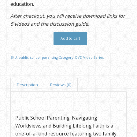
education.
After checkout, you will receive download links for
5 videos and the discussion guide.
Add to cart
SKU:
public-school-parenting
Category:
DVD Video Series
Description
Reviews (0)
Description
Public School Parenting: Navigating
Worldviews and Building Lifelong Faith is a
one-of-a-kind resource featuring two family