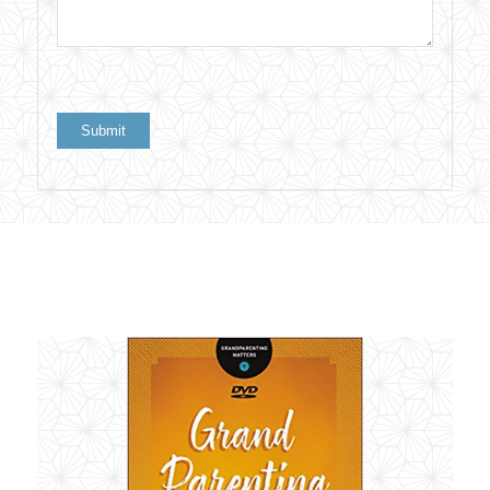
Related products