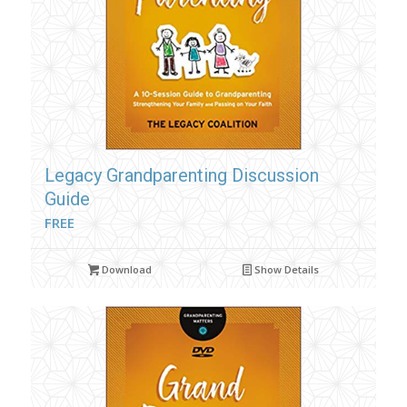
Legacy Grandparenting Discussion
Guide
FREE
Download
Show Details