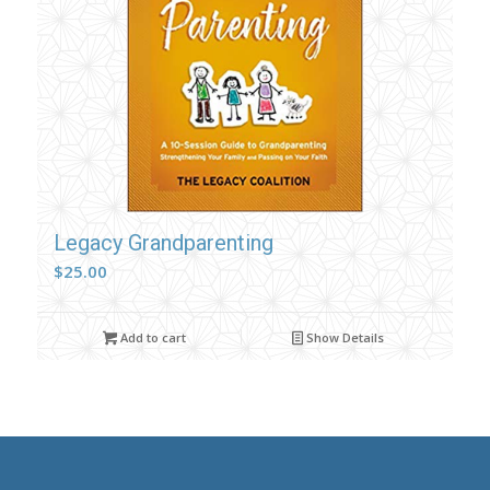
Legacy Grandparenting
$
25.00
Add to cart
Show Details