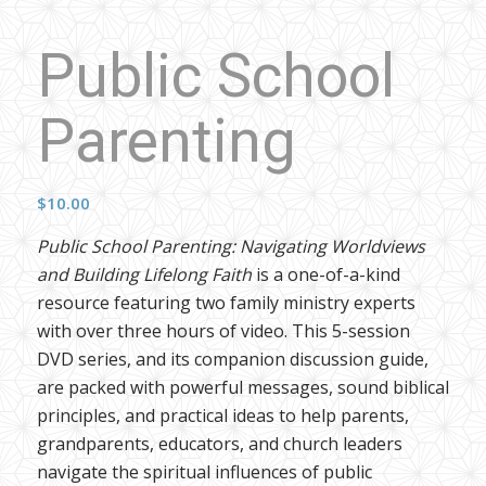
Public School
Parenting
$
10.00
Public School Parenting: Navigating Worldviews
and Building Lifelong Faith
is a one-of-a-kind
resource featuring two family ministry experts
with over three hours of video. This 5-session
DVD series, and its companion discussion guide,
are packed with powerful messages, sound biblical
principles, and practical ideas to help parents,
grandparents, educators, and church leaders
navigate the spiritual influences of public