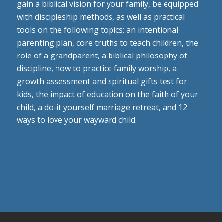
gain a biblical vision for your family, be equipped
with discipleship methods, as well as practical
tools on the following topics: an intentional
parenting plan, core truths to teach children, the
role of a grandparent, a biblical philosophy of
discipline, how to practice family worship, a
growth assessment and spiritual gifts test for
kids, the impact of education on the faith of your
child, a do-it yourself marriage retreat, and 12
ways to love your wayward child.