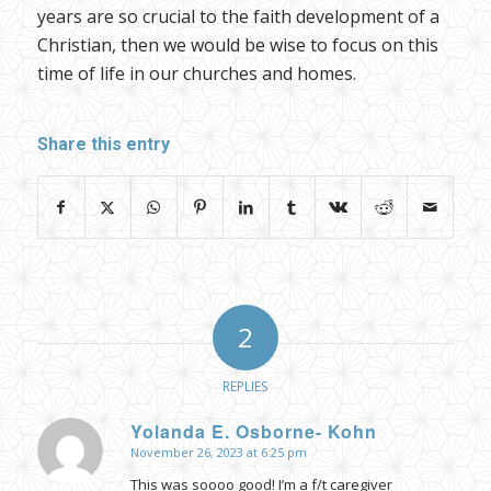
years are so crucial to the faith development of a
Christian, then we would be wise to focus on this
time of life in our churches and homes.
Share this entry
2
REPLIES
Yolanda E. Osborne- Kohn
November 26, 2023 at 6:25 pm
says:
This was soooo good! I’m a f/t caregiver