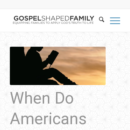
When Do
Americans