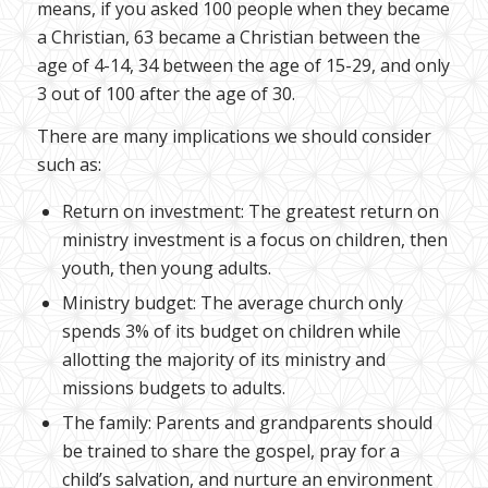
means, if you asked 100 people when they became
a Christian, 63 became a Christian between the
age of 4-14, 34 between the age of 15-29, and only
3 out of 100 after the age of 30.
There are many implications we should consider
such as:
Return on investment: The greatest return on
ministry investment is a focus on children, then
youth, then young adults.
Ministry budget: The average church only
spends 3% of its budget on children while
allotting the majority of its ministry and
missions budgets to adults.
The family: Parents and grandparents should
be trained to share the gospel, pray for a
child’s salvation, and nurture an environment