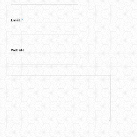
*
Email
Website