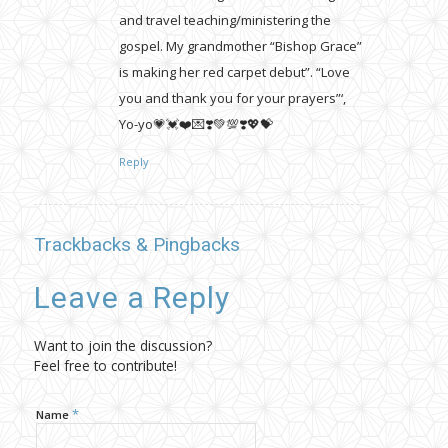
and travel teaching/ministering the
gospel. My grandmother “Bishop Grace”
is making her red carpet debut”. “Love
you and thank you for your prayers”‘,
Yo-yo💗💓❤️💌❣️💚💯❣️💖💝
Reply
Trackbacks & Pingbacks
Leave a Reply
Want to join the discussion?
Feel free to contribute!
*
Name