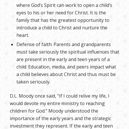
where God’s Spirit can work to open a child’s
eyes to his or her need for Christ. It is the
family that has the greatest opportunity to
introduce a child to Christ and nurture the
heart.
Defense of faith: Parents and grandparents
must take seriously the spiritual influences that
are present in the early and teen years of a
child. Education, media, and peers impact what
a child believes about Christ and thus must be
taken seriously.
D.L. Moody once said, “If I could relive my life, I
would devote my entire ministry to reaching
children for God.” Moody understood the
importance of the early years and the strategic
investment they represent. If the early and teen