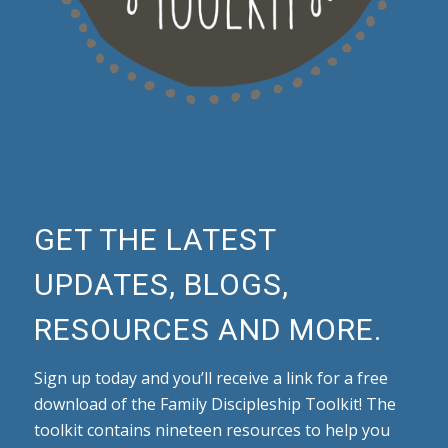
GET THE LATEST
UPDATES, BLOGS,
RESOURCES AND MORE.
Sign up today and you’ll receive a link for a free
download of the Family Discipleship Toolkit! The
toolkit contains nineteen resources to help you