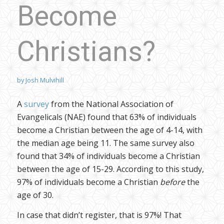
Become
Christians?
by
Josh Mulvihill
A
survey
from the National Association of
Evangelicals (NAE) found that 63% of individuals
become a Christian between the age of 4-14, with
the median age being 11. The same survey also
found that 34% of individuals become a Christian
between the age of 15-29. According to this study,
97% of individuals become a Christian
before
the
age of 30.
In case that didn’t register, that is 97%! That